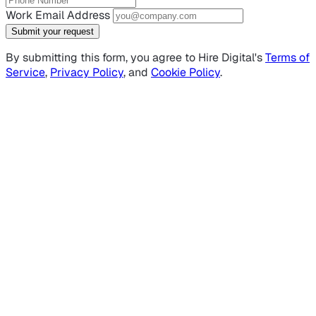
Work Email Address
Submit your request
By submitting this form, you agree to Hire Digital's
Terms of
Service
,
Privacy Policy
, and
Cookie Policy
.