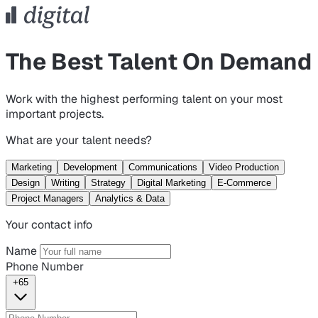
The Best Talent On Demand
Work with the highest performing talent on your most
important projects.
What are your talent needs?
Marketing
Development
Communications
Video Production
Design
Writing
Strategy
Digital Marketing
E-Commerce
Project Managers
Analytics & Data
Your contact info
Name
Phone Number
+65