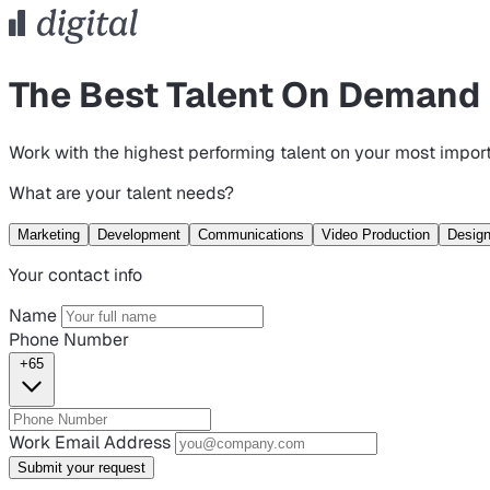
The Best Talent On Demand
Work with the highest performing talent on your most import
What are your talent needs?
Marketing
Development
Communications
Video Production
Desig
Your contact info
Name
Phone Number
+65
Work Email Address
Submit your request