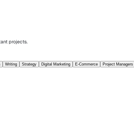
ant projects.
n
Writing
Strategy
Digital Marketing
E-Commerce
Project Managers