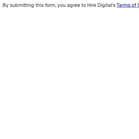
By submitting this form, you agree to Hire Digital's
Terms of 