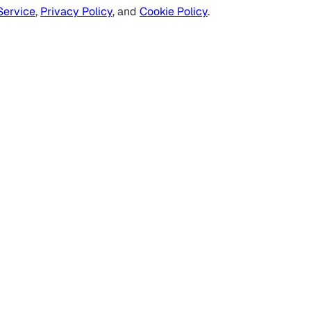
Service
,
Privacy Policy
, and
Cookie Policy
.