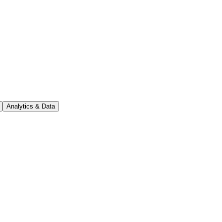
Analytics & Data