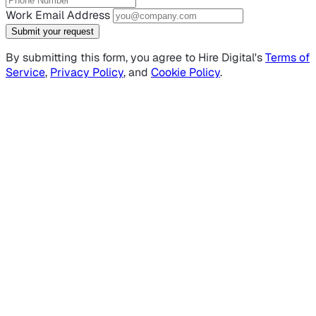
Work Email Address
Submit your request
By submitting this form, you agree to Hire Digital's
Terms of
Service
,
Privacy Policy
, and
Cookie Policy
.