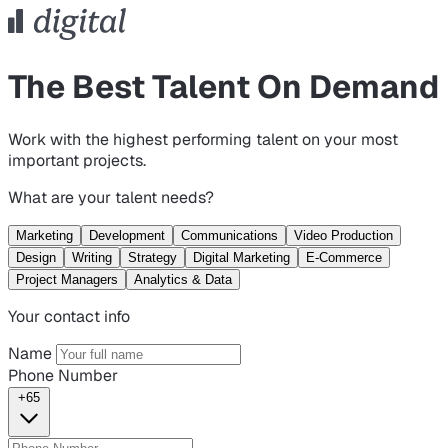
The Best Talent On Demand
Work with the highest performing talent on your most
important projects.
What are your talent needs?
Marketing
Development
Communications
Video Production
Design
Writing
Strategy
Digital Marketing
E-Commerce
Project Managers
Analytics & Data
Your contact info
Name
Phone Number
+65