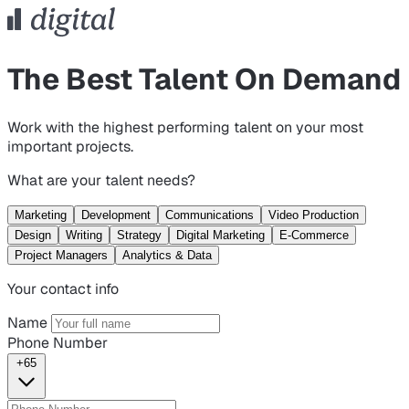
The Best Talent On Demand
Work with the highest performing talent on your most
important projects.
What are your talent needs?
Marketing
Development
Communications
Video Production
Design
Writing
Strategy
Digital Marketing
E-Commerce
Project Managers
Analytics & Data
Your contact info
Name
Phone Number
+65