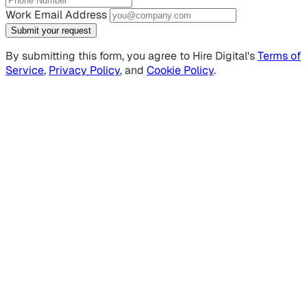
Work Email Address
Submit your request
By submitting this form, you agree to Hire Digital's
Terms of
Service
,
Privacy Policy
, and
Cookie Policy
.