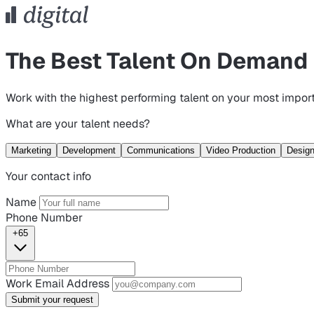
The Best Talent On Demand
Work with the highest performing talent on your most import
What are your talent needs?
Marketing
Development
Communications
Video Production
Desig
Your contact info
Name
Phone Number
+65
Work Email Address
Submit your request