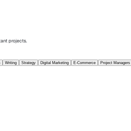
ant projects.
n
Writing
Strategy
Digital Marketing
E-Commerce
Project Managers