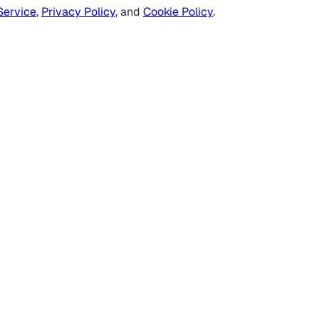
Service
,
Privacy Policy
, and
Cookie Policy
.