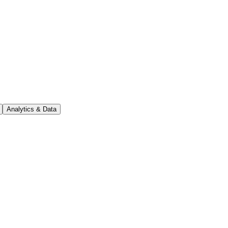
Analytics & Data