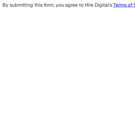
By submitting this form, you agree to Hire Digital's
Terms of 