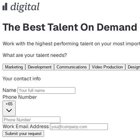
The Best Talent On Demand
Work with the highest performing talent on your most import
What are your talent needs?
Marketing
Development
Communications
Video Production
Desig
Your contact info
Name
Phone Number
+65
Work Email Address
Submit your request