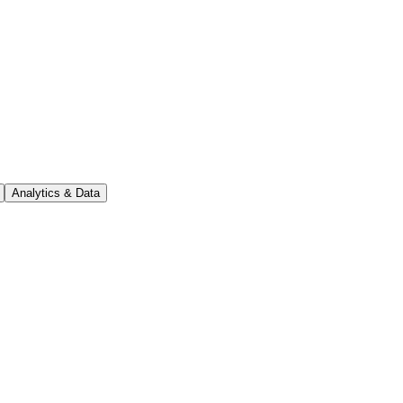
Analytics & Data