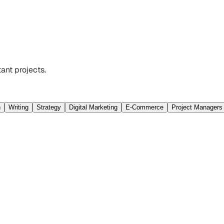
ant projects.
n
Writing
Strategy
Digital Marketing
E-Commerce
Project Managers