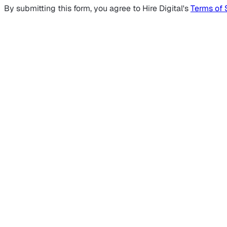
By submitting this form, you agree to Hire Digital's
Terms of 