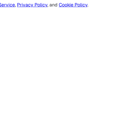
Service
,
Privacy Policy
, and
Cookie Policy
.