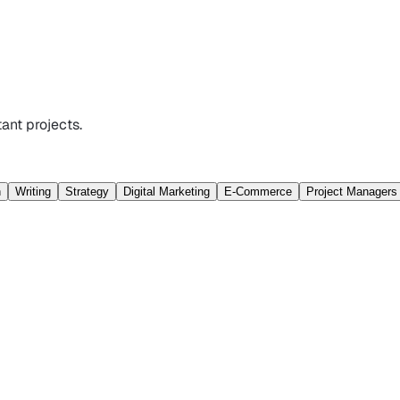
ant projects.
n
Writing
Strategy
Digital Marketing
E-Commerce
Project Managers