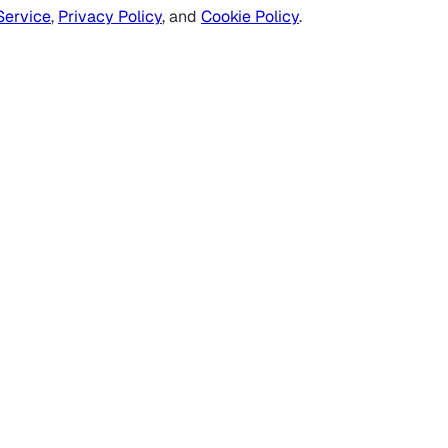
Service
,
Privacy Policy
, and
Cookie Policy
.