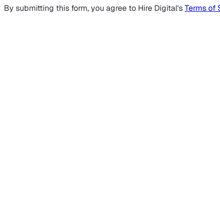
By submitting this form, you agree to Hire Digital's
Terms of 