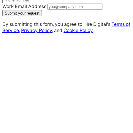
Work Email Address
Submit your request
By submitting this form, you agree to Hire Digital's
Terms of
Service
,
Privacy Policy
, and
Cookie Policy
.