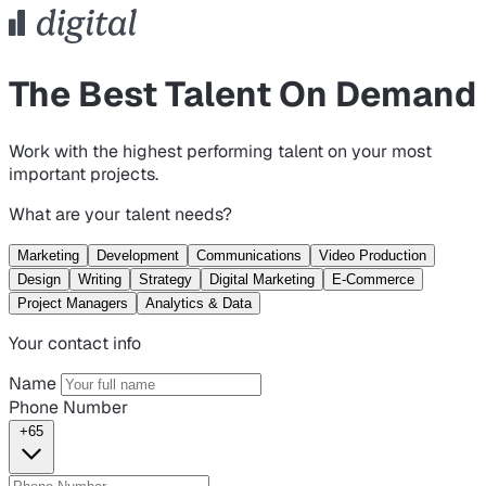
The Best Talent On Demand
Work with the highest performing talent on your most
important projects.
What are your talent needs?
Marketing
Development
Communications
Video Production
Design
Writing
Strategy
Digital Marketing
E-Commerce
Project Managers
Analytics & Data
Your contact info
Name
Phone Number
+65