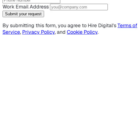
Work Email Address
Submit your request
By submitting this form, you agree to Hire Digital's
Terms of
Service
,
Privacy Policy
, and
Cookie Policy
.