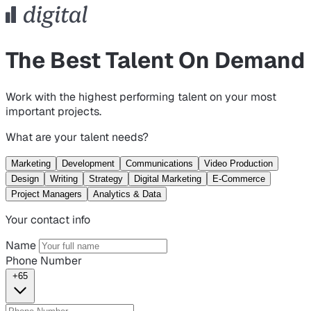
The Best Talent On Demand
Work with the highest performing talent on your most
important projects.
What are your talent needs?
Marketing
Development
Communications
Video Production
Design
Writing
Strategy
Digital Marketing
E-Commerce
Project Managers
Analytics & Data
Your contact info
Name
Phone Number
+65