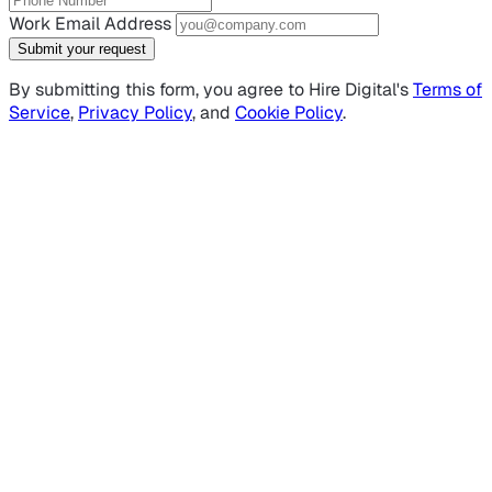
Work Email Address
Submit your request
By submitting this form, you agree to Hire Digital's
Terms of
Service
,
Privacy Policy
, and
Cookie Policy
.