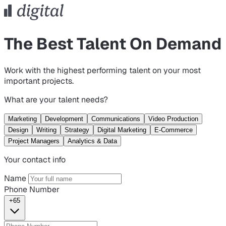
The Best Talent On Demand
Work with the highest performing talent on your most
important projects.
What are your talent needs?
Marketing
Development
Communications
Video Production
Design
Writing
Strategy
Digital Marketing
E-Commerce
Project Managers
Analytics & Data
Your contact info
Name
Phone Number
+65