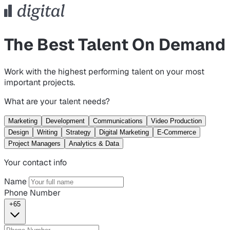
The Best Talent On Demand
Work with the highest performing talent on your most
important projects.
What are your talent needs?
Marketing
Development
Communications
Video Production
Design
Writing
Strategy
Digital Marketing
E-Commerce
Project Managers
Analytics & Data
Your contact info
Name
Phone Number
+65