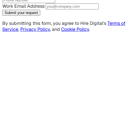
Work Email Address
Submit your request
By submitting this form, you agree to Hire Digital's
Terms of
Service
,
Privacy Policy
, and
Cookie Policy
.