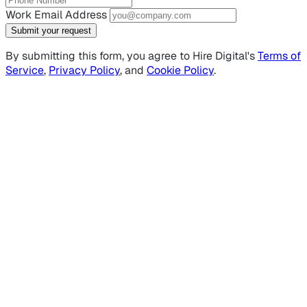
Work Email Address
Submit your request
By submitting this form, you agree to Hire Digital's
Terms of
Service
,
Privacy Policy
, and
Cookie Policy
.