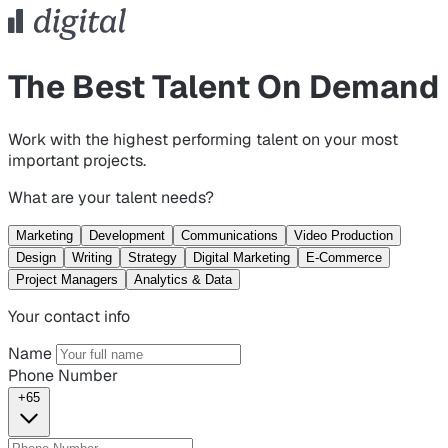
The Best Talent On Demand
Work with the highest performing talent on your most
important projects.
What are your talent needs?
Marketing
Development
Communications
Video Production
Design
Writing
Strategy
Digital Marketing
E-Commerce
Project Managers
Analytics & Data
Your contact info
Name
Phone Number
+65