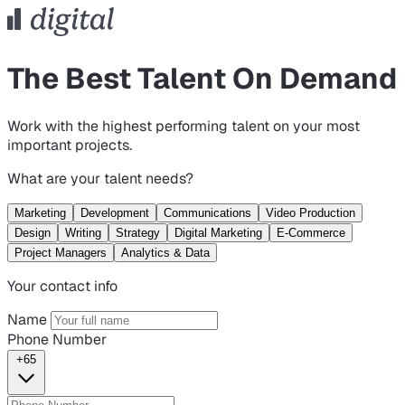
The Best Talent On Demand
Work with the highest performing talent on your most
important projects.
What are your talent needs?
Marketing
Development
Communications
Video Production
Design
Writing
Strategy
Digital Marketing
E-Commerce
Project Managers
Analytics & Data
Your contact info
Name
Phone Number
+65