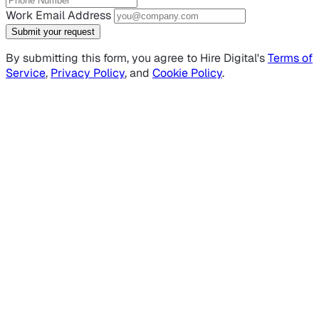
Work Email Address
Submit your request
By submitting this form, you agree to Hire Digital's
Terms of
Service
,
Privacy Policy
, and
Cookie Policy
.