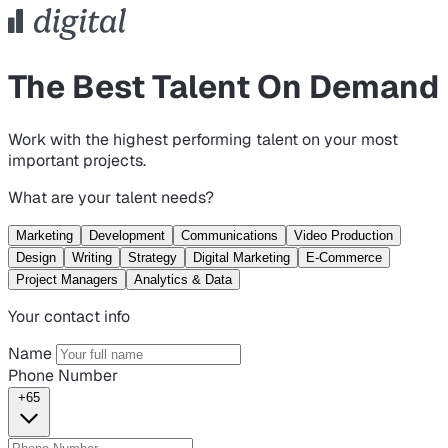
The Best Talent On Demand
Work with the highest performing talent on your most
important projects.
What are your talent needs?
Marketing
Development
Communications
Video Production
Design
Writing
Strategy
Digital Marketing
E-Commerce
Project Managers
Analytics & Data
Your contact info
Name
Phone Number
+65