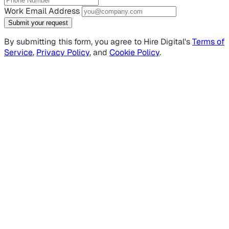
Work Email Address
Submit your request
By submitting this form, you agree to Hire Digital's
Terms of
Service
,
Privacy Policy
, and
Cookie Policy
.