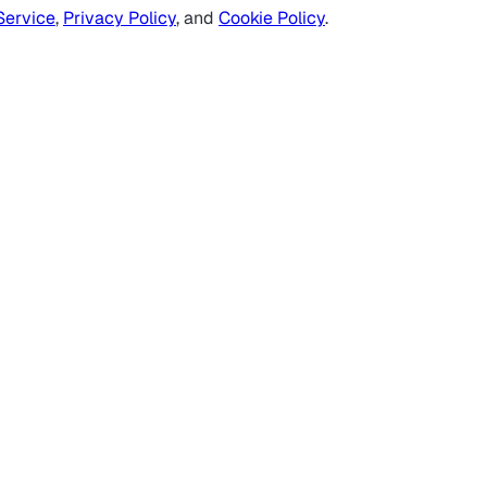
Service
,
Privacy Policy
, and
Cookie Policy
.