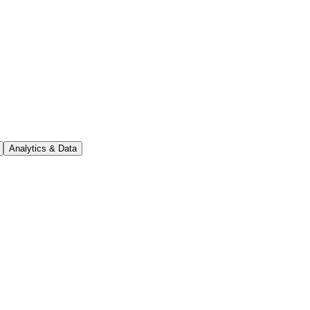
Analytics & Data