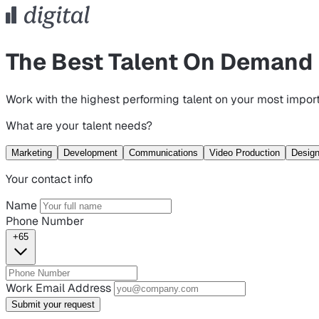
The Best Talent On Demand
Work with the highest performing talent on your most import
What are your talent needs?
Marketing
Development
Communications
Video Production
Desig
Your contact info
Name
Phone Number
+65
Work Email Address
Submit your request