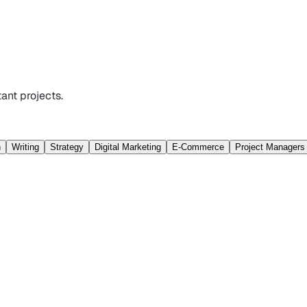
ant projects.
n
Writing
Strategy
Digital Marketing
E-Commerce
Project Managers