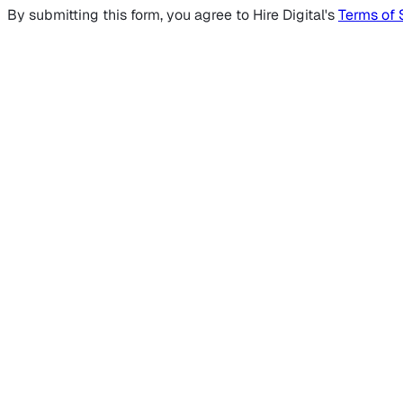
By submitting this form, you agree to Hire Digital's
Terms of 