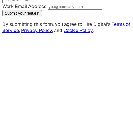
Work Email Address
Submit your request
By submitting this form, you agree to Hire Digital's
Terms of
Service
,
Privacy Policy
, and
Cookie Policy
.