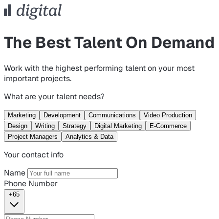
The Best Talent On Demand
Work with the highest performing talent on your most
important projects.
What are your talent needs?
Marketing
Development
Communications
Video Production
Design
Writing
Strategy
Digital Marketing
E-Commerce
Project Managers
Analytics & Data
Your contact info
Name
Phone Number
+65