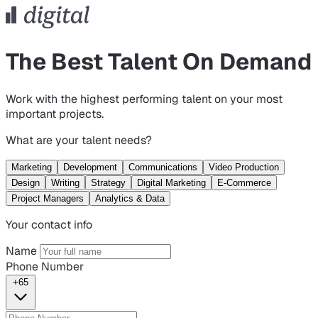
The Best Talent On Demand
Work with the highest performing talent on your most
important projects.
What are your talent needs?
Marketing
Development
Communications
Video Production
Design
Writing
Strategy
Digital Marketing
E-Commerce
Project Managers
Analytics & Data
Your contact info
Name
Phone Number
+65