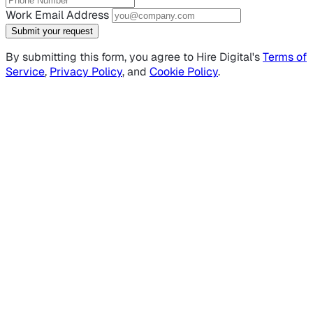
Work Email Address
Submit your request
By submitting this form, you agree to Hire Digital's
Terms of
Service
,
Privacy Policy
, and
Cookie Policy
.