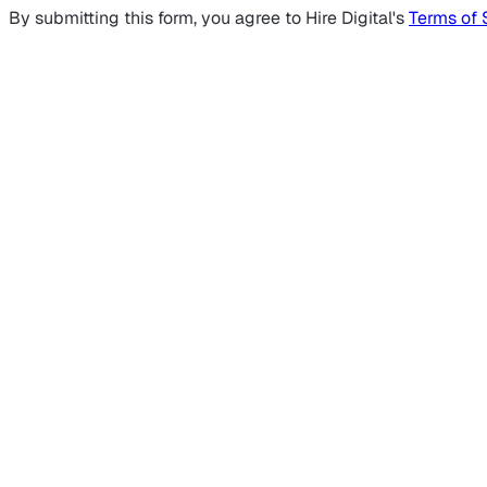
By submitting this form, you agree to Hire Digital's
Terms of 