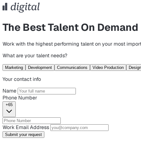
The Best Talent On Demand
Work with the highest performing talent on your most import
What are your talent needs?
Marketing
Development
Communications
Video Production
Desig
Your contact info
Name
Phone Number
+65
Work Email Address
Submit your request