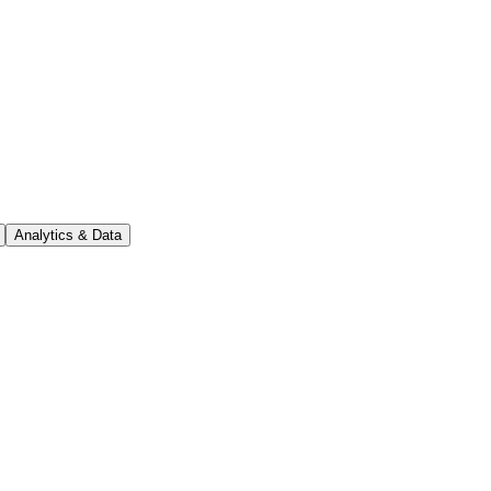
Analytics & Data