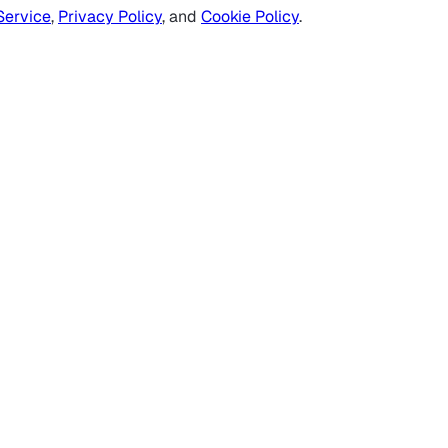
Service
,
Privacy Policy
, and
Cookie Policy
.