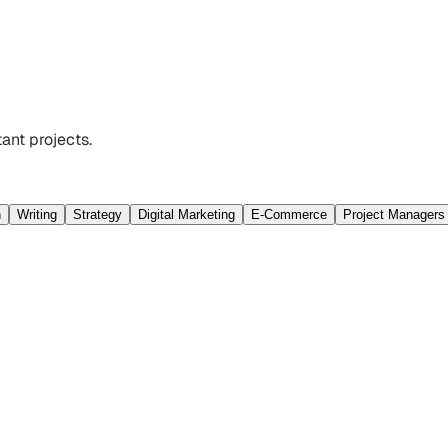
ant projects.
n
Writing
Strategy
Digital Marketing
E-Commerce
Project Managers