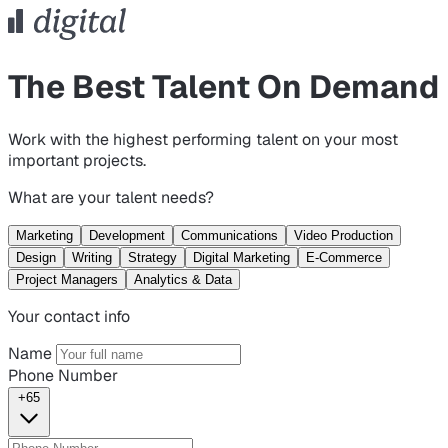
The Best Talent On Demand
Work with the highest performing talent on your most
important projects.
What are your talent needs?
Marketing
Development
Communications
Video Production
Design
Writing
Strategy
Digital Marketing
E-Commerce
Project Managers
Analytics & Data
Your contact info
Name
Phone Number
+65