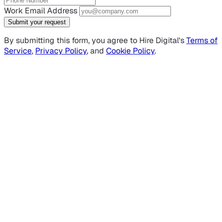
Work Email Address
Submit your request
By submitting this form, you agree to Hire Digital's
Terms of
Service
,
Privacy Policy
, and
Cookie Policy
.