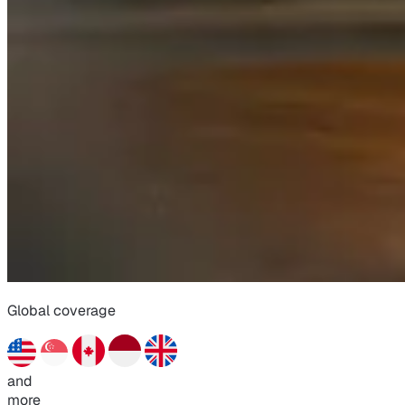
Global coverage
and
more