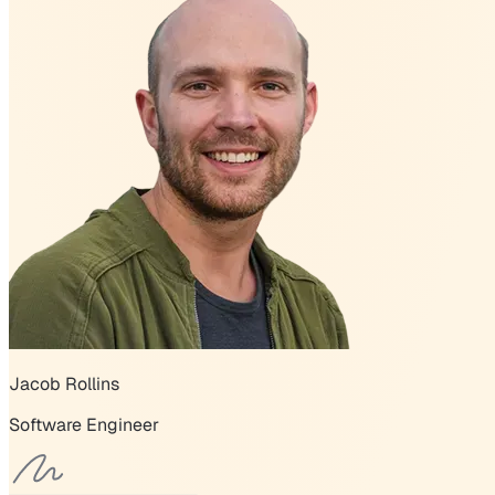
Jacob Rollins
Software Engineer