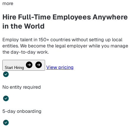
more
Hire Full-Time Employees
Anywhere
in the World
Employ talent in 150+ countries without setting up local
entities. We become the legal employer while you manage
the day-to-day work.
View pricing
Start Hiring
No entity required
5-day onboarding