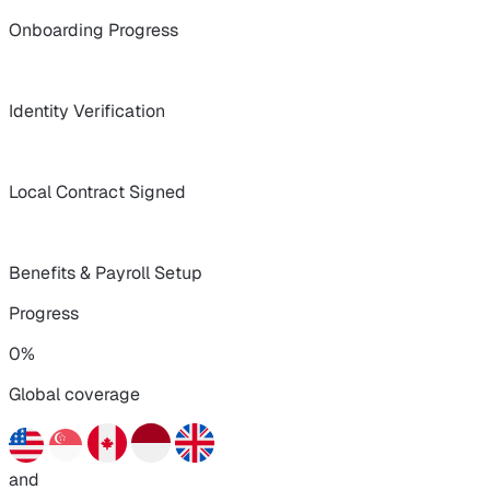
Onboarding Progress
Identity Verification
Local Contract Signed
Benefits & Payroll Setup
Progress
0%
Global coverage
and