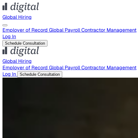
Global Hiring
Employer of Record
Global Payroll
Contractor Management
Log In
Schedule Consultation
Global Hiring
Employer of Record
Global Payroll
Contractor Management
Log In
Schedule Consultation