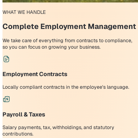
WHAT WE HANDLE
Complete Employment Management
We take care of everything from contracts to compliance,
so you can focus on growing your business.
Employment Contracts
Locally compliant contracts in the employee's language.
Payroll & Taxes
Salary payments, tax, withholdings, and statutory
contributions.