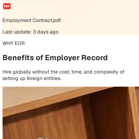
Employment Contract.pdf
Last update: 3 days ago
WHY EOR
Benefits of Employer Record
Hire globally without the cost, time, and complexity of
setting up foreign entities.