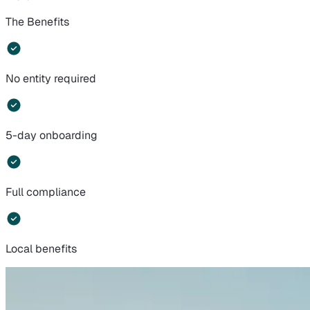
The Benefits
No entity required
5-day onboarding
Full compliance
Local benefits