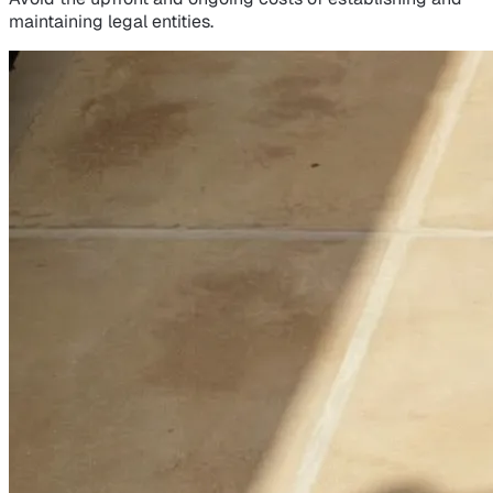
maintaining legal entities.