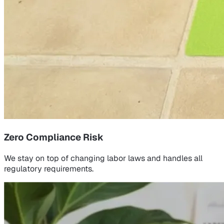
Zero Compliance Risk
We stay on top of changing labor laws and handles all
regulatory requirements.