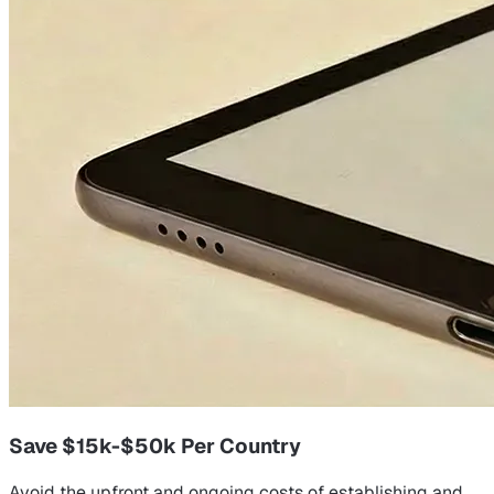
Save $15k-$50k Per Country
Avoid the upfront and ongoing costs of establishing and