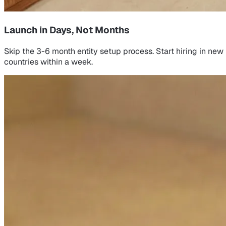
Launch in Days, Not Months
Skip the 3-6 month entity setup process. Start hiring in new
countries within a week.