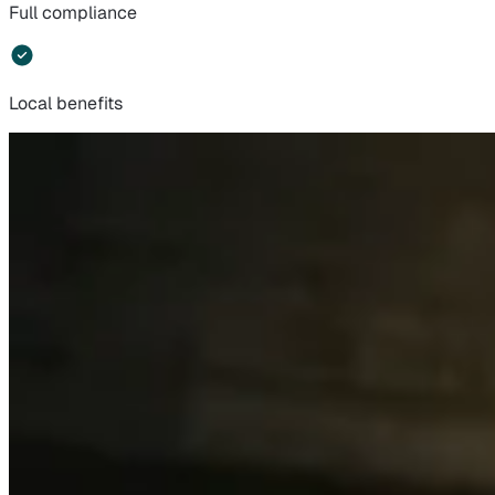
Full compliance
Local benefits