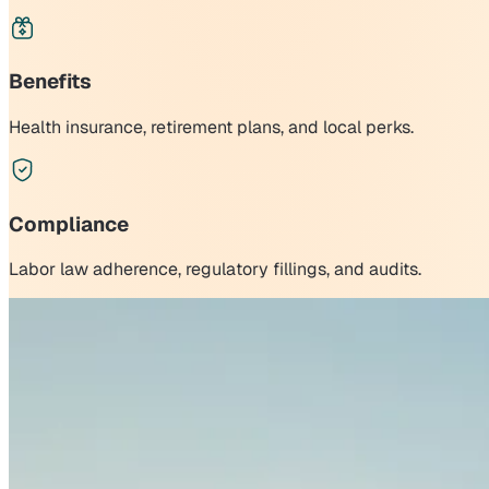
Benefits
Health insurance, retirement plans, and local perks.
Compliance
Labor law adherence, regulatory fillings, and audits.