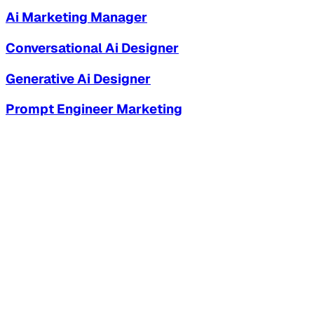
Ai Marketing Manager
Conversational Ai Designer
Generative Ai Designer
Prompt Engineer Marketing