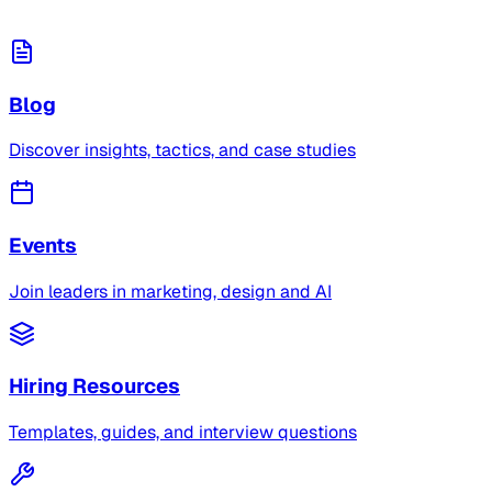
Blog
Discover insights, tactics, and case studies
Events
Join leaders in marketing, design and AI
Hiring Resources
Templates, guides, and interview questions