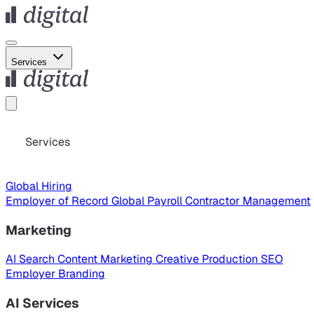
Services
Services
Global Hiring
Employer of Record
Global Payroll
Contractor Management
Marketing
AI Search
Content Marketing
Creative Production
SEO
Employer Branding
AI Services