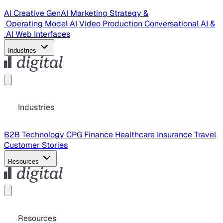
AI Creative
GenAI Marketing Strategy &
Operating Model
AI Video Production
Conversational AI &
AI Web Interfaces
Industries
Industries
B2B Technology
CPG
Finance
Healthcare
Insurance
Travel
Customer Stories
Resources
Resources