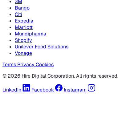
3M
Bango
Citi
Expedia
Marriott
Mundipharma
Shopify
Unilever Food Solutions
Vonage
Terms
Privacy
Cookies
© 2026 Hire Digital Corporation. All rights reserved.
LinkedIn
Facebook
Instagram