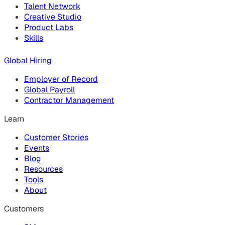
Talent Network
Creative Studio
Product Labs
Skills
Global Hiring
Employer of Record
Global Payroll
Contractor Management
Learn
Customer Stories
Events
Blog
Resources
Tools
About
Customers