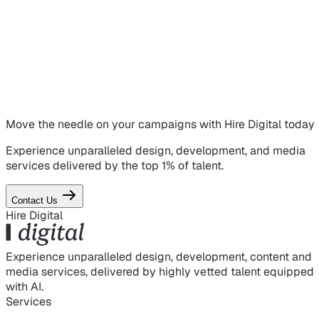
Move the needle on
your campaigns
with Hire Digital today
Experience unparalleled design, development, and media
services delivered by the top 1% of talent.
Contact Us
Hire Digital
Experience unparalleled design, development, content and
media services, delivered by highly vetted talent equipped
with AI.
Services