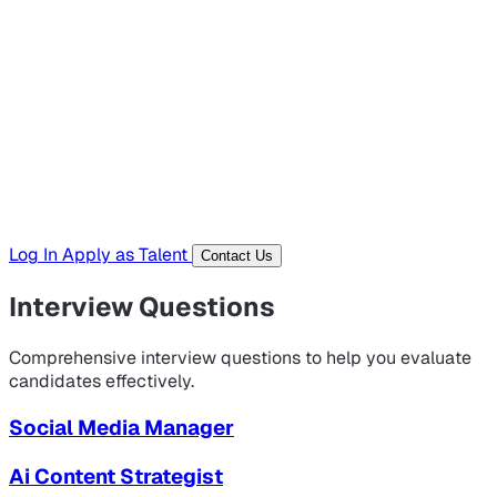
Hiring Resources
Templates, guides, and interview questions
Tools
Generators and utilities for everyday work
Log In
Apply as Talent
Contact Us
Interview Questions
Comprehensive interview questions to help you evaluate
candidates effectively.
Social Media Manager
Ai Content Strategist