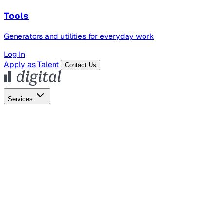
Tools
Generators and utilities for everyday work
Log In
Apply as Talent
Contact Us
Services
Global Hiring
Employer of Record
Global Payroll
Contractor Management
Marketing
AI Search
Content Marketing
Creative Production
SEO
Employer Branding
AI Services
AI Creative
GenAI Marketing Strategy &