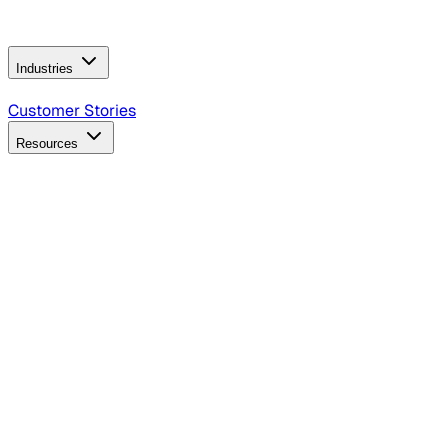
Operating Model
AI Video Production
Conversational AI &
AI Web Interfaces
Industries
B2B Technology
CPG
Finance
Healthcare
Insurance
Travel
Customer Stories
Resources
Blog
Discover insights, tactics, and case studies
Events
Join leaders in marketing, design and AI