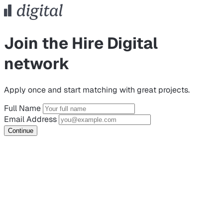
Join the Hire Digital
network
Apply once and start matching with great projects.
Full Name
Email Address
Continue