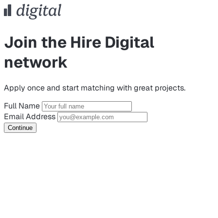
Join the Hire Digital
network
Apply once and start matching with great projects.
Full Name
Email Address
Continue