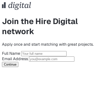
Join the Hire Digital
network
Apply once and start matching with great projects.
Full Name
Email Address
Continue