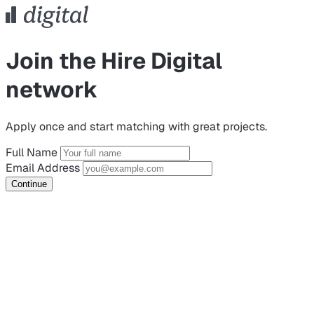
Join the Hire Digital
network
Apply once and start matching with great projects.
Full Name
Email Address
Continue