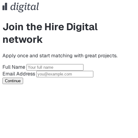
Join the Hire Digital
network
Apply once and start matching with great projects.
Full Name
Email Address
Continue