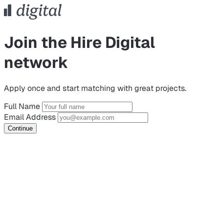
Join the Hire Digital
network
Apply once and start matching with great projects.
Full Name
Email Address
Continue