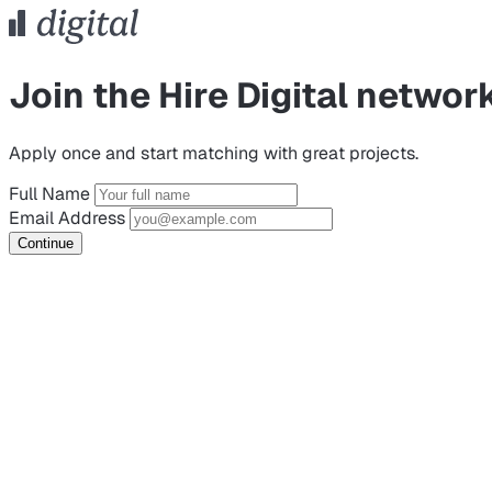
Join the Hire Digital networ
Apply once and start matching with great projects.
Full Name
Email Address
Continue