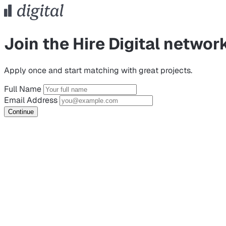
Join the Hire Digital networ
Apply once and start matching with great projects.
Full Name
Email Address
Continue