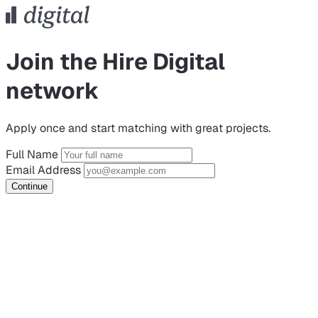
Join the Hire Digital
network
Apply once and start matching with great projects.
Full Name
Email Address
Continue