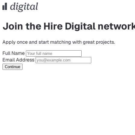
Join the Hire Digital networ
Apply once and start matching with great projects.
Full Name
Email Address
Continue