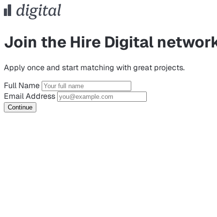
Join the Hire Digital networ
Apply once and start matching with great projects.
Full Name
Email Address
Continue