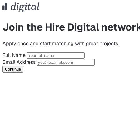
Join the Hire Digital networ
Apply once and start matching with great projects.
Full Name
Email Address
Continue