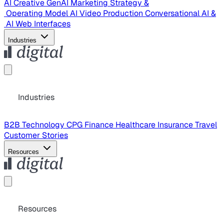
AI Creative
GenAI Marketing Strategy &
Operating Model
AI Video Production
Conversational AI &
AI Web Interfaces
Industries
Industries
B2B Technology
CPG
Finance
Healthcare
Insurance
Travel
Customer Stories
Resources
Resources