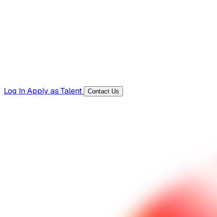
Templates, guides, and interview questions
Tools
Generators and utilities for everyday work
Log In
Apply as Talent
Contact Us