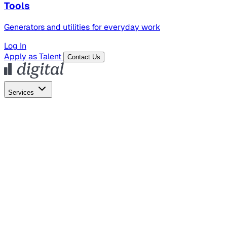
Tools
Generators and utilities for everyday work
Log In
Apply as Talent
Contact Us
Services
Global Hiring
Employer of Record
Global Payroll
Contractor Management
Marketing
AI Search
Content Marketing
Creative Production
SEO
Empl
AI Services
AI Creative
GenAI Marketing Strategy &
Operating Model
AI Video Production
Conversational AI &
AI Web Interfaces