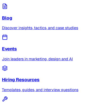
Blog
Discover insights, tactics, and case studies
Events
Join leaders in marketing, design and AI
Hiring Resources
Templates, guides, and interview questions