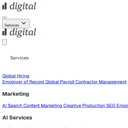
Services
Services
Global Hiring
Employer of Record
Global Payroll
Contractor Management
Marketing
AI Search
Content Marketing
Creative Production
SEO
Empl
AI Services