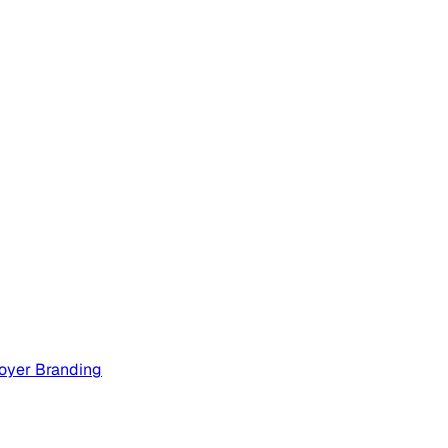
oyer Branding