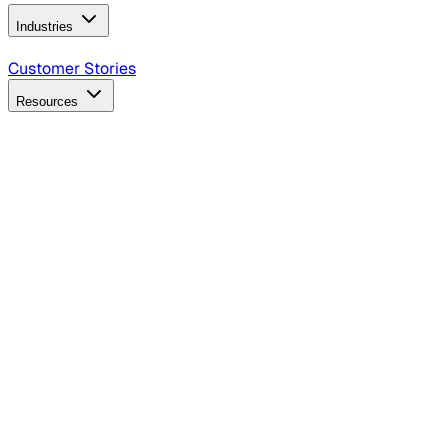
Industries
B2B Technology
CPG
Finance
Healthcare
Insurance
Travel
Customer Stories
Resources
Blog
Discover insights, tactics, and case studies
Events
Join leaders in marketing, design and AI
Hiring Resources