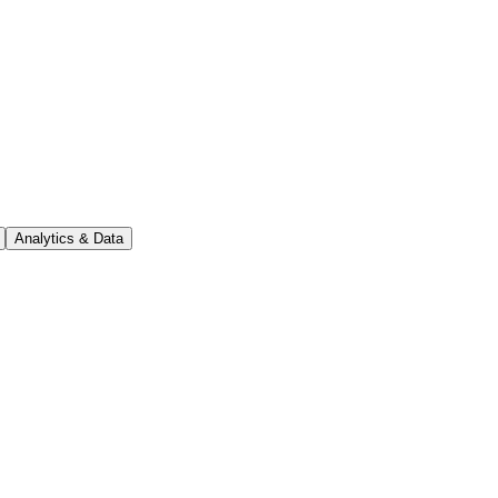
Analytics & Data