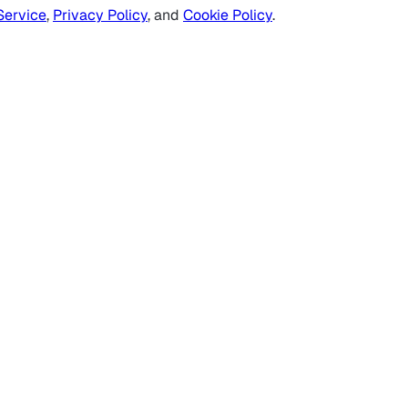
Service
,
Privacy Policy
, and
Cookie Policy
.