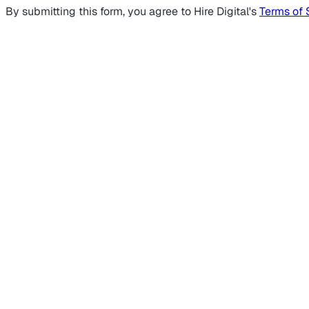
By submitting this form, you agree to Hire Digital's
Terms of 