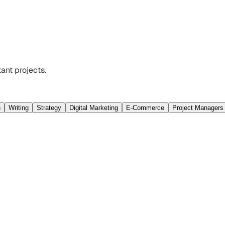
ant projects.
n
Writing
Strategy
Digital Marketing
E-Commerce
Project Managers