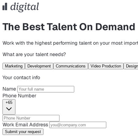
The Best Talent On Demand
Work with the highest performing talent on your most import
What are your talent needs?
Marketing
Development
Communications
Video Production
Desig
Your contact info
Name
Phone Number
+65
Work Email Address
Submit your request