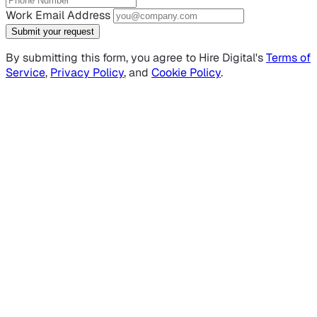
Work Email Address
Submit your request
By submitting this form, you agree to Hire Digital's
Terms of
Service
,
Privacy Policy
, and
Cookie Policy
.