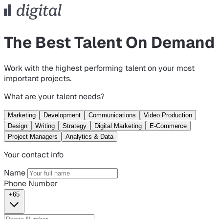
The Best Talent On Demand
Work with the highest performing talent on your most
important projects.
What are your talent needs?
Marketing
Development
Communications
Video Production
Design
Writing
Strategy
Digital Marketing
E-Commerce
Project Managers
Analytics & Data
Your contact info
Name
Phone Number
+65