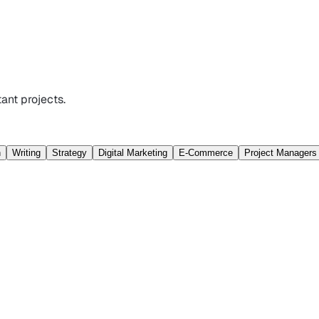
ant projects.
n
Writing
Strategy
Digital Marketing
E-Commerce
Project Managers