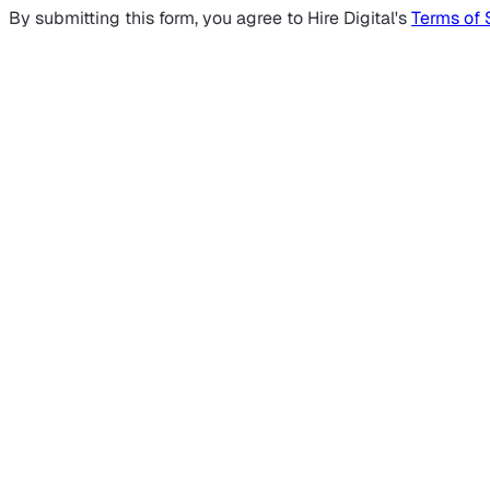
By submitting this form, you agree to Hire Digital's
Terms of 