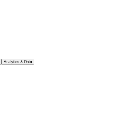
Analytics & Data