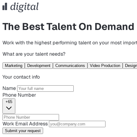
The Best Talent On Demand
Work with the highest performing talent on your most import
What are your talent needs?
Marketing
Development
Communications
Video Production
Desig
Your contact info
Name
Phone Number
+65
Work Email Address
Submit your request