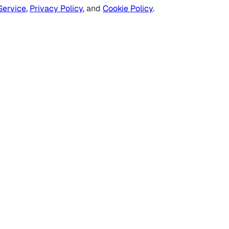
Service
,
Privacy Policy
, and
Cookie Policy
.