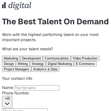
The Best Talent On Demand
Work with the highest performing talent on your most
important projects.
What are your talent needs?
Marketing
Development
Communications
Video Production
Design
Writing
Strategy
Digital Marketing
E-Commerce
Project Managers
Analytics & Data
Your contact info
Name
Phone Number
+65