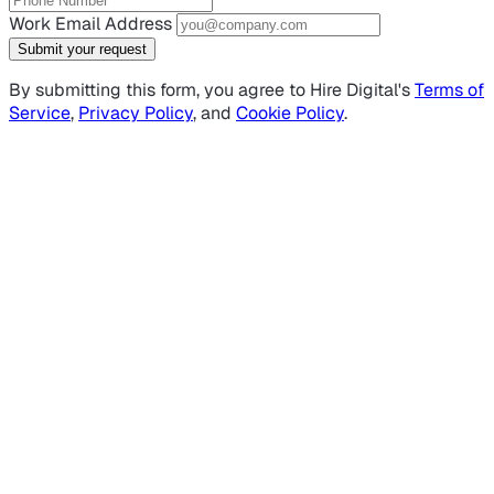
Work Email Address
Submit your request
By submitting this form, you agree to Hire Digital's
Terms of
Service
,
Privacy Policy
, and
Cookie Policy
.