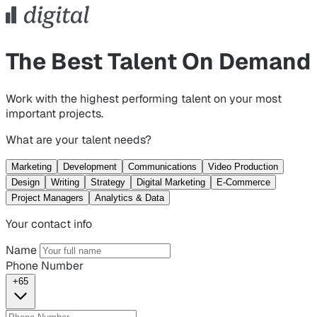
The Best Talent On Demand
Work with the highest performing talent on your most
important projects.
What are your talent needs?
Marketing
Development
Communications
Video Production
Design
Writing
Strategy
Digital Marketing
E-Commerce
Project Managers
Analytics & Data
Your contact info
Name
Phone Number
+65