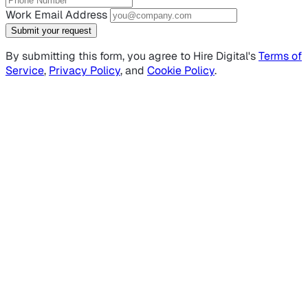
Work Email Address
Submit your request
By submitting this form, you agree to Hire Digital's
Terms of
Service
,
Privacy Policy
, and
Cookie Policy
.