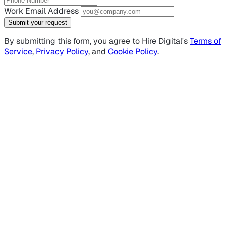
Work Email Address
Submit your request
By submitting this form, you agree to Hire Digital's
Terms of
Service
,
Privacy Policy
, and
Cookie Policy
.