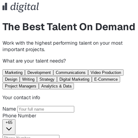
The Best Talent On Demand
Work with the highest performing talent on your most
important projects.
What are your talent needs?
Marketing
Development
Communications
Video Production
Design
Writing
Strategy
Digital Marketing
E-Commerce
Project Managers
Analytics & Data
Your contact info
Name
Phone Number
+65