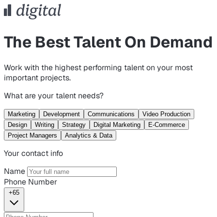
The Best Talent On Demand
Work with the highest performing talent on your most
important projects.
What are your talent needs?
Marketing
Development
Communications
Video Production
Design
Writing
Strategy
Digital Marketing
E-Commerce
Project Managers
Analytics & Data
Your contact info
Name
Phone Number
+65