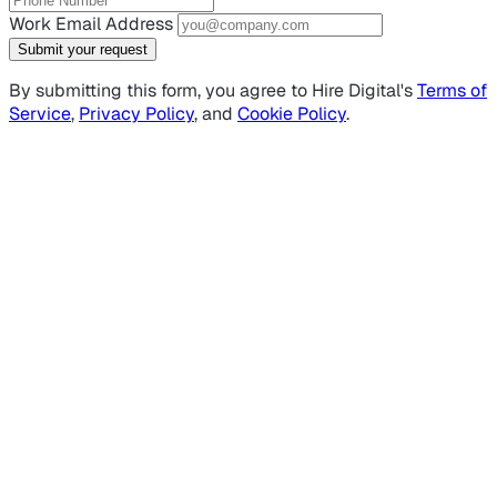
Work Email Address
Submit your request
By submitting this form, you agree to Hire Digital's
Terms of
Service
,
Privacy Policy
, and
Cookie Policy
.