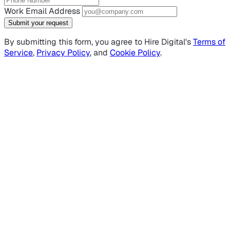
Work Email Address
Submit your request
By submitting this form, you agree to Hire Digital's
Terms of
Service
,
Privacy Policy
, and
Cookie Policy
.