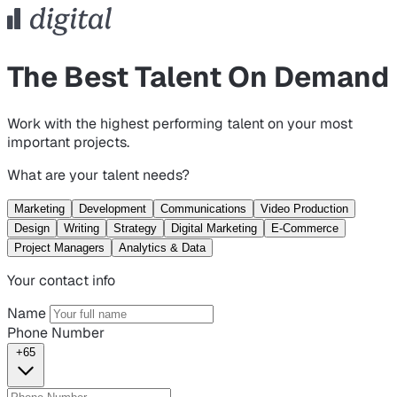
The Best Talent On Demand
Work with the highest performing talent on your most
important projects.
What are your talent needs?
Marketing
Development
Communications
Video Production
Design
Writing
Strategy
Digital Marketing
E-Commerce
Project Managers
Analytics & Data
Your contact info
Name
Phone Number
+65