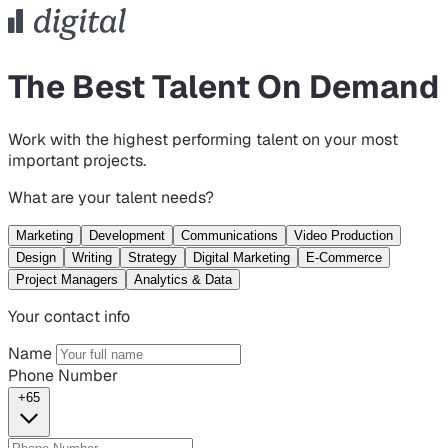
The Best Talent On Demand
Work with the highest performing talent on your most
important projects.
What are your talent needs?
Marketing
Development
Communications
Video Production
Design
Writing
Strategy
Digital Marketing
E-Commerce
Project Managers
Analytics & Data
Your contact info
Name
Phone Number
+65