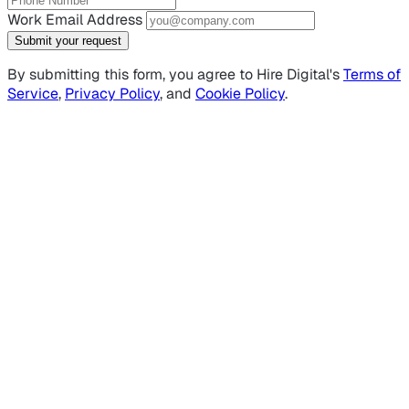
Work Email Address
Submit your request
By submitting this form, you agree to Hire Digital's
Terms of
Service
,
Privacy Policy
, and
Cookie Policy
.