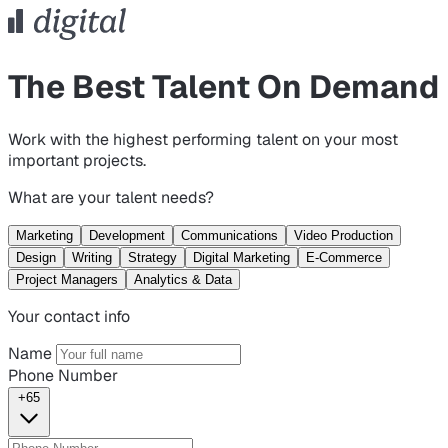
The Best Talent On Demand
Work with the highest performing talent on your most
important projects.
What are your talent needs?
Marketing
Development
Communications
Video Production
Design
Writing
Strategy
Digital Marketing
E-Commerce
Project Managers
Analytics & Data
Your contact info
Name
Phone Number
+65