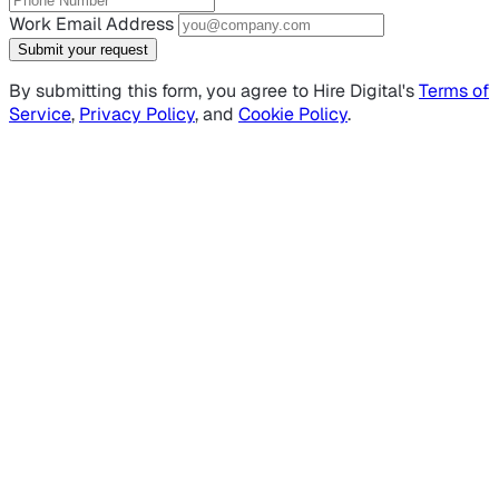
Work Email Address
Submit your request
By submitting this form, you agree to Hire Digital's
Terms of
Service
,
Privacy Policy
, and
Cookie Policy
.