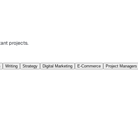
ant projects.
n
Writing
Strategy
Digital Marketing
E-Commerce
Project Managers