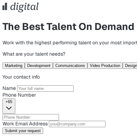
The Best Talent On Demand
Work with the highest performing talent on your most import
What are your talent needs?
Marketing
Development
Communications
Video Production
Desig
Your contact info
Name
Phone Number
+65
Work Email Address
Submit your request