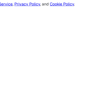
Service
,
Privacy Policy
, and
Cookie Policy
.