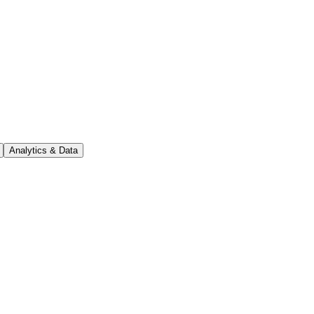
Analytics & Data