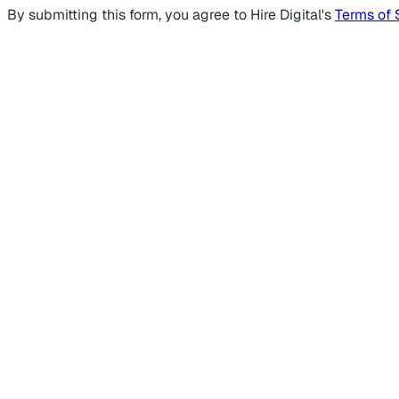
By submitting this form, you agree to Hire Digital's
Terms of 