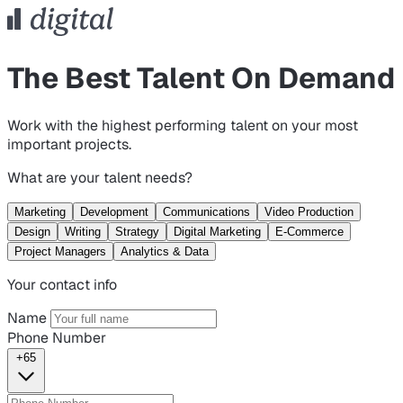
The Best Talent On Demand
Work with the highest performing talent on your most
important projects.
What are your talent needs?
Marketing
Development
Communications
Video Production
Design
Writing
Strategy
Digital Marketing
E-Commerce
Project Managers
Analytics & Data
Your contact info
Name
Phone Number
+65