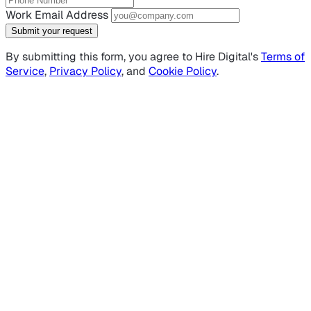
Work Email Address
Submit your request
By submitting this form, you agree to Hire Digital's
Terms of
Service
,
Privacy Policy
, and
Cookie Policy
.