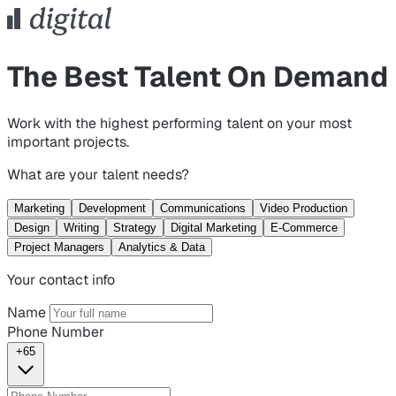
The Best Talent On Demand
Work with the highest performing talent on your most
important projects.
What are your talent needs?
Marketing
Development
Communications
Video Production
Design
Writing
Strategy
Digital Marketing
E-Commerce
Project Managers
Analytics & Data
Your contact info
Name
Phone Number
+65