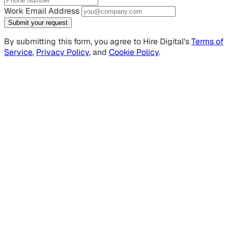
Work Email Address
Submit your request
By submitting this form, you agree to Hire Digital's
Terms of
Service
,
Privacy Policy
, and
Cookie Policy
.