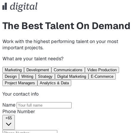
The Best Talent On Demand
Work with the highest performing talent on your most
important projects.
What are your talent needs?
Marketing
Development
Communications
Video Production
Design
Writing
Strategy
Digital Marketing
E-Commerce
Project Managers
Analytics & Data
Your contact info
Name
Phone Number
+65