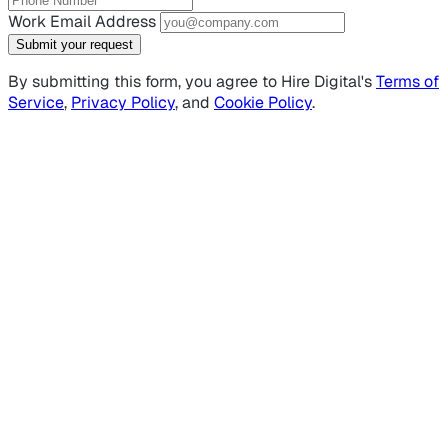
Work Email Address
Submit your request
By submitting this form, you agree to Hire Digital's
Terms of
Service
,
Privacy Policy
, and
Cookie Policy
.