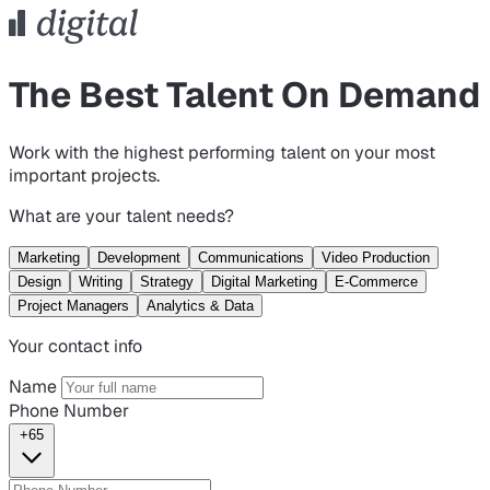
The Best Talent On Demand
Work with the highest performing talent on your most
important projects.
What are your talent needs?
Marketing
Development
Communications
Video Production
Design
Writing
Strategy
Digital Marketing
E-Commerce
Project Managers
Analytics & Data
Your contact info
Name
Phone Number
+65