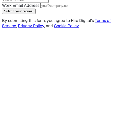
Work Email Address
Submit your request
By submitting this form, you agree to Hire Digital's
Terms of
Service
,
Privacy Policy
, and
Cookie Policy
.