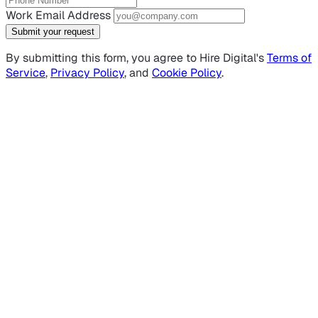
Work Email Address
Submit your request
By submitting this form, you agree to Hire Digital's
Terms of
Service
,
Privacy Policy
, and
Cookie Policy
.