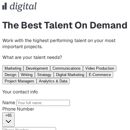
The Best Talent On Demand
Work with the highest performing talent on your most
important projects.
What are your talent needs?
Marketing
Development
Communications
Video Production
Design
Writing
Strategy
Digital Marketing
E-Commerce
Project Managers
Analytics & Data
Your contact info
Name
Phone Number
+65